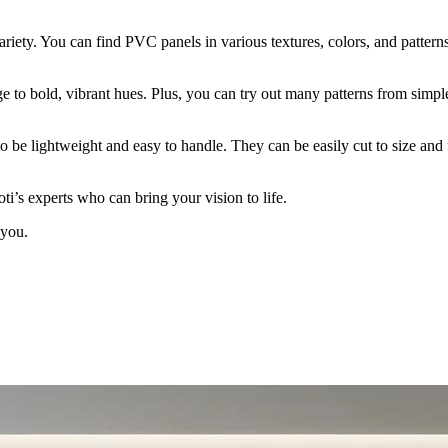
variety. You can find PVC panels in various textures, colors, and pattern
e to bold, vibrant hues. Plus, you can try out many patterns from simple
to be lightweight and easy to handle. They can be easily cut to size and 
ti’s experts who can bring your vision to life.
 you.