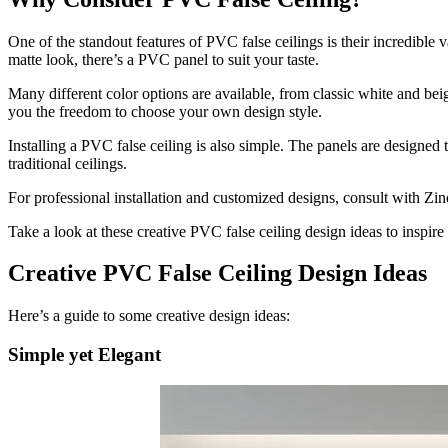
One of the standout features of PVC false ceilings is their incredible 
matte look, there’s a PVC panel to suit your taste.
Many different color options are available, from classic white and beig
you the freedom to choose your own design style.
Installing a PVC false ceiling is also simple. The panels are designed 
traditional ceilings.
For professional installation and customized designs, consult with Zino
Take a look at these creative PVC false ceiling design ideas to inspire
Creative PVC False Ceiling Design Ideas
Here’s a guide to some creative design ideas:
Simple yet Elegant