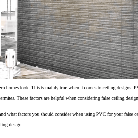
omes look. This is mainly true when it comes to ceiling designs. PVC 
nd termites. These factors are helpful when considering false ceiling des
s and what factors you should consider when using PVC for your false ce
ling design.