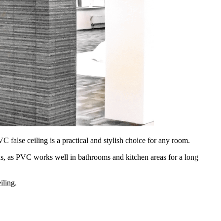
false ceiling is a practical and stylish choice for any room.
igns, as PVC works well in bathrooms and kitchen areas for a long
iling.