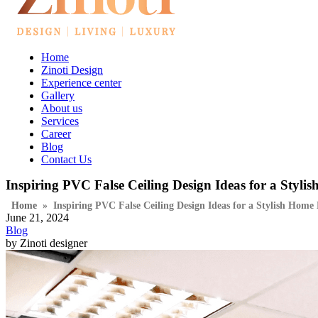
Home
Zinoti Design
Experience center
Gallery
About us
Services
Career
Blog
Contact Us
Inspiring PVC False Ceiling Design Ideas for a Styli
Home
»
Inspiring PVC False Ceiling Design Ideas for a Stylish Home
June 21, 2024
Blog
by Zinoti designer