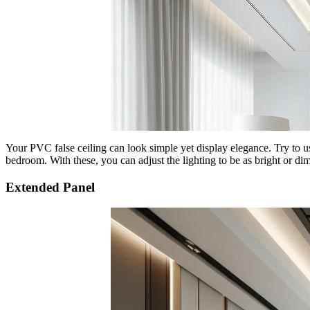
Your PVC false ceiling can look simple yet display elegance. Try to u
bedroom. With these, you can adjust the lighting to be as bright or dim
Extended Panel