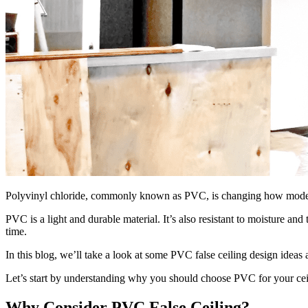
Polyvinyl chloride, commonly known as PVC, is changing how modern h
PVC is a light and durable material. It’s also resistant to moisture a
time.
In this blog, we’ll take a look at some PVC false ceiling design idea
Let’s start by understanding why you should choose PVC for your cei
Why Consider PVC False Ceiling?