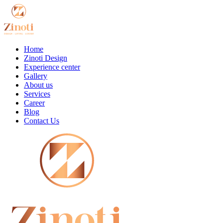
Home
Zinoti Design
Experience center
Gallery
About us
Services
Career
Blog
Contact Us