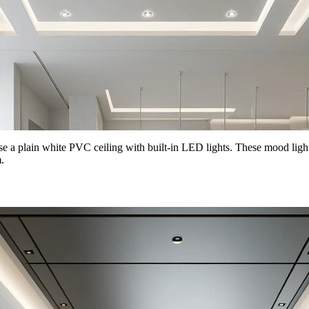
se a plain white PVC ceiling with built-in LED lights. These mood light
.