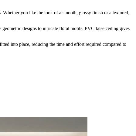
s. Whether you like the look of a smooth, glossy finish or a textured,
 geometric designs to intricate floral motifs. PVC false ceiling gives
fitted into place, reducing the time and effort required compared to