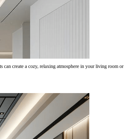
s can create a cozy, relaxing atmosphere in your living room or