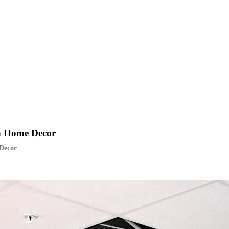
sh Home Decor
 Decor