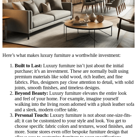
Here’s what makes luxury furniture a worthwhile investment:
Built to Last:
Luxury furniture isn’t just about the initial
purchase; it’s an investment. These are normally built using
premium materials like solid wood, rich leather, and fine
fabrics. Plus, designers pay close attention to detail, with solid
joints, smooth finishes, and timeless designs.
Beyond Beauty:
Luxury furniture elevates the entire look
and feel of your home. For example, imagine yourself
walking into the living room adorned with a plush leather sofa
and a sleek, modern coffee table.
Personal Touch:
Luxury furniture is not about one-size-fits-
all; it can be customized to your style and look. You get to
choose specific fabric colors and textures, wood finishes, and
more. Some stores even offer bespoke furniture design that