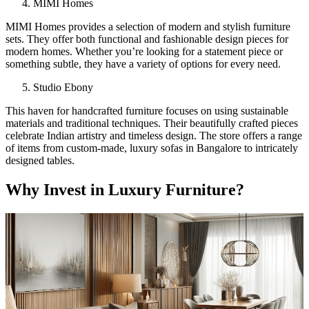
MIMI Homes
MIMI Homes provides a selection of modern and stylish furniture
sets. They offer both functional and fashionable design pieces for
modern homes. Whether you’re looking for a statement piece or
something subtle, they have a variety of options for every need.
Studio Ebony
This haven for handcrafted furniture focuses on using sustainable
materials and traditional techniques. Their beautifully crafted pieces
celebrate Indian artistry and timeless design. The store offers a range
of items from custom-made, luxury sofas in Bangalore to intricately
designed tables.
Why Invest in Luxury Furniture?