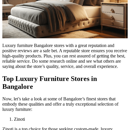
Luxury furniture Bangalore stores with a great reputation and
positive reviews are a safe bet. A reputable store ensures you receive
high-quality products. Plus, you can rest assured of getting the best,
reliable service. Do some research online and see what others are
saying about the store’s quality, service, and overall experience.
Top Luxury Furniture Stores in
Bangalore
Now, let’s take a look at some of Bangalore’s finest stores that
embody these qualities and offer a truly exceptional selection of
luxury furniture:
Zinoti
Zinoti is a top choice for those seeking custom-made, luxury