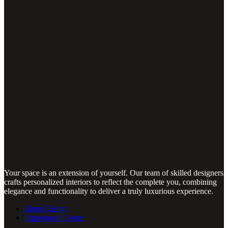
Your space is an extension of yourself. Our team of skilled designers
crafts personalized interiors to reflect the complete you, combining
elegance and functionality to deliver a truly luxurious experience.
Zinoti Design
Experience Center