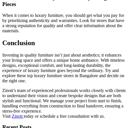
Pieces
When it comes to luxury furniture, you should get what you pay for
by prioritizing authenticity and warranties. Look for stores that have
a strong reputation for quality and offer clear information about the
materials.
Conclusion
Investing in quality furniture isn’t just about aesthetics; it enhances
your living space and offers a unique home ambiance. With timeless
designs, exceptional comfort, and long-lasting durability, the
experience of luxury furniture goes beyond the ordinary. Try and
explore these top luxury furniture stores in Bangalore and decide on
the right one.
Zinoti’s team of experienced professionals works closely with clients
to understand their vision and create bespoke designs that are both
stylish and functional. We manage your project from start to finish,
handling everything from construction to final handover, ensuring a
stress-free experience.
Visit
Zinoti
today or schedule a free consultation with us.
Recent Posts