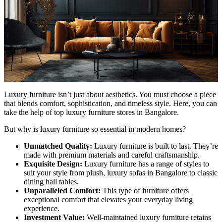
Luxury furniture isn’t just about aesthetics. You must choose a piece
that blends comfort, sophistication, and timeless style. Here, you can
take the help of top luxury furniture stores in Bangalore.
But why is luxury furniture so essential in modern homes?
Unmatched Quality:
Luxury furniture is built to last. They’re
made with premium materials and careful craftsmanship.
Exquisite Design:
Luxury furniture has a range of styles to
suit your style from plush, luxury sofas in Bangalore to classic
dining hall tables.
Unparalleled Comfort:
This type of furniture offers
exceptional comfort that elevates your everyday living
experience.
Investment Value:
Well-maintained luxury furniture retains