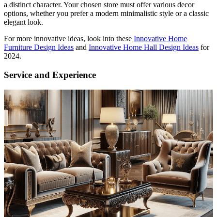
a distinct character. Your chosen store must offer various decor
options, whether you prefer a modern minimalistic style or a classic
elegant look.
For more innovative ideas, look into these
Innovative Home
Furniture Design Ideas
and
Innovative Home Hall Design Ideas
for
2024.
Service and Experience