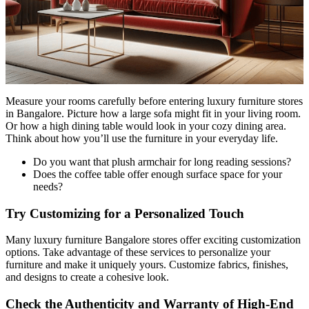
Measure your rooms carefully before entering luxury furniture stores
in Bangalore. Picture how a large sofa might fit in your living room.
Or how a high dining table would look in your cozy dining area.
Think about how you’ll use the furniture in your everyday life.
Do you want that plush armchair for long reading sessions?
Does the coffee table offer enough surface space for your
needs?
Try Customizing for a Personalized Touch
Many luxury furniture Bangalore stores offer exciting customization
options. Take advantage of these services to personalize your
furniture and make it uniquely yours. Customize fabrics, finishes,
and designs to create a cohesive look.
Check the Authenticity and Warranty of High-End