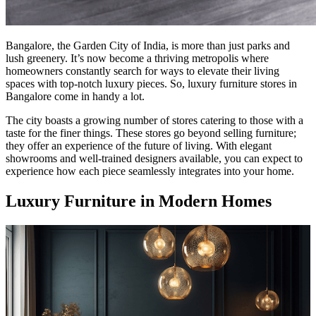
Bangalore, the Garden City of India, is more than just parks and
lush greenery. It’s now become a thriving metropolis where
homeowners constantly search for ways to elevate their living
spaces with top-notch luxury pieces. So, luxury furniture stores in
Bangalore come in handy a lot.
The city boasts a growing number of stores catering to those with a
taste for the finer things. These stores go beyond selling furniture;
they offer an experience of the future of living. With elegant
showrooms and well-trained designers available, you can expect to
experience how each piece seamlessly integrates into your home.
Luxury Furniture in Modern Homes