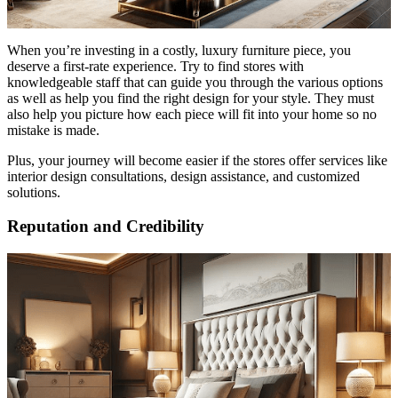
When you’re investing in a costly, luxury furniture piece, you
deserve a first-rate experience. Try to find stores with
knowledgeable staff that can guide you through the various options
as well as help you find the right design for your style. They must
also help you picture how each piece will fit into your home so no
mistake is made.
Plus, your journey will become easier if the stores offer services like
interior design consultations, design assistance, and customized
solutions.
Reputation and Credibility