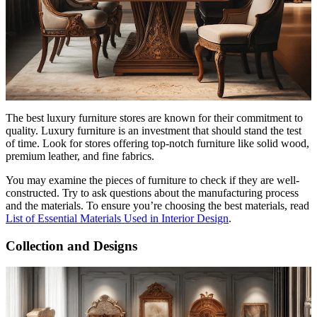
The best luxury furniture stores are known for their commitment to
quality. Luxury furniture is an investment that should stand the test
of time. Look for stores offering top-notch furniture like solid wood,
premium leather, and fine fabrics.
You may examine the pieces of furniture to check if they are well-
constructed. Try to ask questions about the manufacturing process
and the materials. To ensure you’re choosing the best materials, read
List of Essential Materials Used in Interior Design
.
Collection and Designs