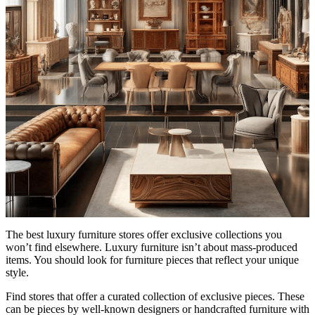
The best luxury furniture stores offer exclusive collections you
won’t find elsewhere. Luxury furniture isn’t about mass-produced
items. You should look for furniture pieces that reflect your unique
style.
Find stores that offer a curated collection of exclusive pieces. These
can be pieces by well-known designers or handcrafted furniture with