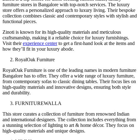
furniture stores in Bangalore with top-notch services. The luxury
store offers a personalized approach to luxury living. Their bespoke
collection combines classic and contemporary styles with stylish and
functional pieces.
Zinoti is known for its high-quality materials and meticulous
craftsmanship, making it a reliable choice for luxury furnishings.
Visit their
experience center
to get a first-hand look at the items and
how they’ll fit in your luxury abode.
RoyalOak Furniture
RoyalOak Furniture is one of the leading names in modern furniture
Bangalore has to offer. They offer a wide range of luxury furniture,
from contemporary sofas to classic dining tables. Their focus lies on
high-quality materials and innovative designs, ensuring both style
and durability.
FURNITUREWALLA
This store curates a collection of furniture from renowned Indian
and international designers. The collection includes everything from
a stunning selection of lighting to art & home décor. They focus on
high-quality materials and unique designs.