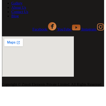
Gallery
About Us
Contact Us
Blog
Facebook
YouTube
Instagram
Copyright ©️ Zinoti Elements Private Limited. All Rights Reserved.