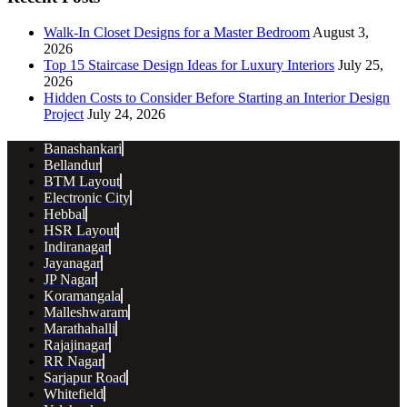
Walk-In Closet Designs for a Master Bedroom
August 3,
2026
Top 15 Staircase Design Ideas for Luxury Interiors
July 25,
2026
Hidden Costs to Consider Before Starting an Interior Design
Project
July 24, 2026
Banashankari
Bellandur
BTM Layout
Electronic City
Hebbal
HSR Layout
Indiranagar
Jayanagar
JP Nagar
Koramangala
Malleshwaram
Marathahalli
Rajajinagar
RR Nagar
Sarjapur Road
Whitefield