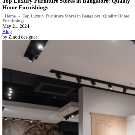
Top Luxury Furniture Stores in Bangalore: Quality
Home Furnishings
Home
»
Top Luxury Furniture Stores in Bangalore: Quality Home
Furnishings
May 21, 2024
Blog
by Zinoti designer