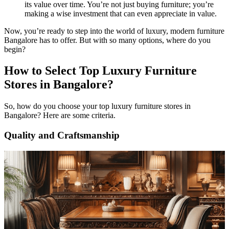
its value over time. You’re not just buying furniture; you’re
making a wise investment that can even appreciate in value.
Now, you’re ready to step into the world of luxury, modern furniture
Bangalore has to offer. But with so many options, where do you
begin?
How to Select Top Luxury Furniture
Stores in Bangalore?
So, how do you choose your top luxury furniture stores in
Bangalore? Here are some criteria.
Quality and Craftsmanship