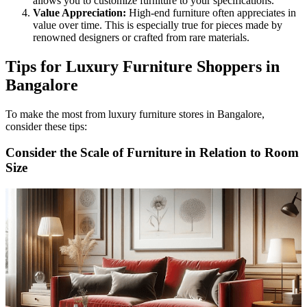
allows you to customize furniture to your specifications.
Value Appreciation:
High-end furniture often appreciates in
value over time. This is especially true for pieces made by
renowned designers or crafted from rare materials.
Tips for Luxury Furniture Shoppers in
Bangalore
To make the most from luxury furniture stores in Bangalore,
consider these tips:
Consider the Scale of Furniture in Relation to Room
Size