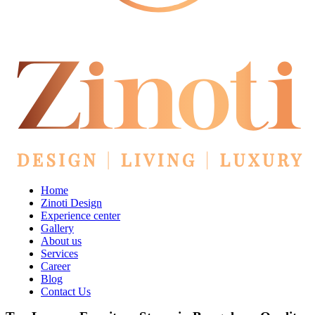
Home
Zinoti Design
Experience center
Gallery
About us
Services
Career
Blog
Contact Us