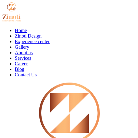
Home
Zinoti Design
Experience center
Gallery
About us
Services
Career
Blog
Contact Us