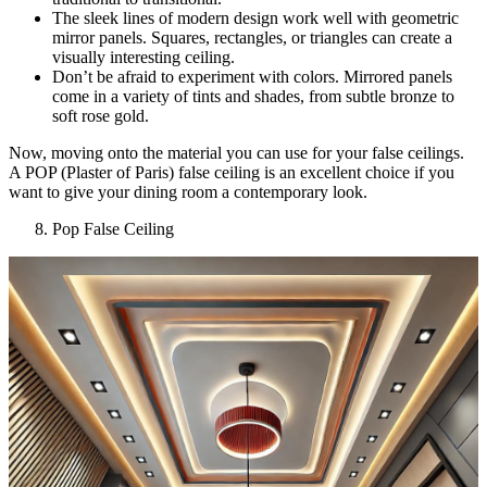
The sleek lines of modern design work well with geometric
mirror panels. Squares, rectangles, or triangles can create a
visually interesting ceiling.
Don’t be afraid to experiment with colors. Mirrored panels
come in a variety of tints and shades, from subtle bronze to
soft rose gold.
Now, moving onto the material you can use for your false ceilings.
A POP (Plaster of Paris) false ceiling is an excellent choice if you
want to give your dining room a contemporary look.
Pop False Ceiling