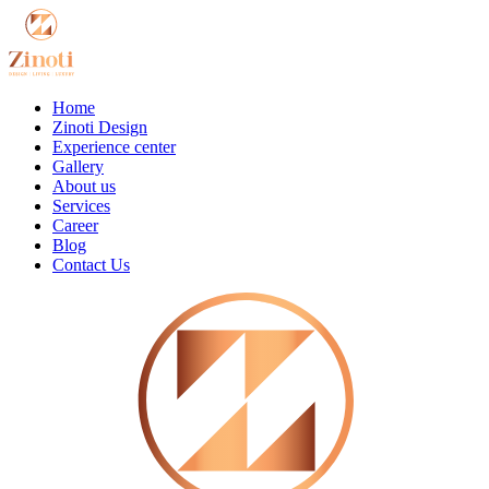
Home
Zinoti Design
Experience center
Gallery
About us
Services
Career
Blog
Contact Us