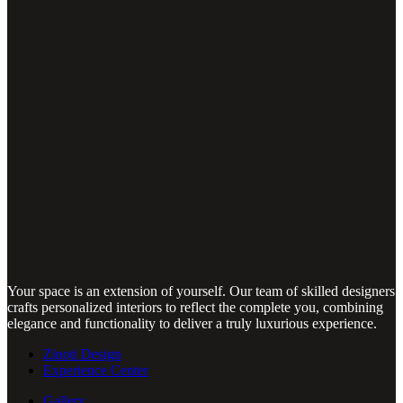
Your space is an extension of yourself. Our team of skilled designers
crafts personalized interiors to reflect the complete you, combining
elegance and functionality to deliver a truly luxurious experience.
Zinoti Design
Experience Center
Gallery