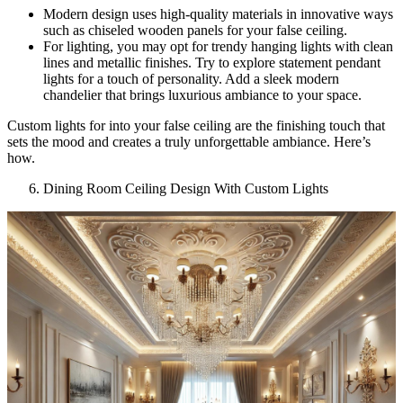
Modern design uses high-quality materials in innovative ways
such as chiseled wooden panels for your false ceiling.
For lighting, you may opt for trendy hanging lights with clean
lines and metallic finishes. Try to explore statement pendant
lights for a touch of personality. Add a sleek modern
chandelier that brings luxurious ambiance to your space.
Custom lights for into your false ceiling are the finishing touch that
sets the mood and creates a truly unforgettable ambiance. Here’s
how.
Dining Room Ceiling Design With Custom Lights