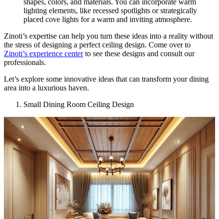
shapes, colors, and materials. You can incorporate warm
lighting elements, like recessed spotlights or strategically
placed cove lights for a warm and inviting atmosphere.
Zinoti’s expertise can help you turn these ideas into a reality without
the stress of designing a perfect ceiling design. Come over to
Zinoti’s experience center
to see these designs and consult our
professionals.
Let’s explore some innovative ideas that can transform your dining
area into a luxurious haven.
Small Dining Room Ceiling Design