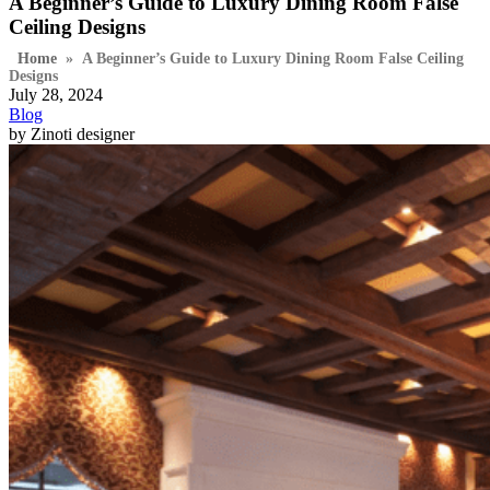
A Beginner’s Guide to Luxury Dining Room False
Ceiling Designs
Home
»
A Beginner’s Guide to Luxury Dining Room False Ceiling
Designs
July 28, 2024
Blog
by Zinoti designer