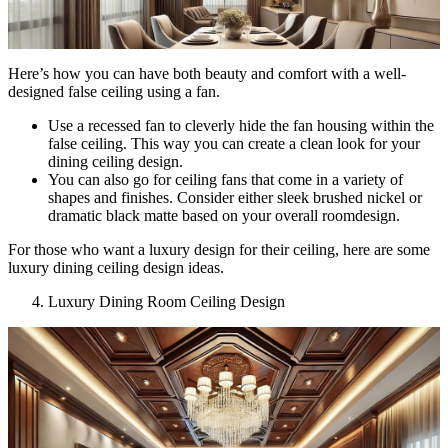
Here’s how you can have both beauty and comfort with a well-
designed false ceiling using a fan.
Use a recessed fan to cleverly hide the fan housing within the
false ceiling. This way you can create a clean look for your
dining ceiling design.
You can also go for ceiling fans that come in a variety of
shapes and finishes. Consider either sleek brushed nickel or
dramatic black matte based on your overall roomdesign.
For those who want a luxury design for their ceiling, here are some
luxury dining ceiling design ideas.
Luxury Dining Room Ceiling Design