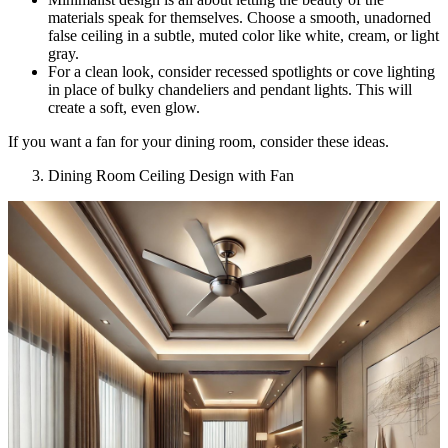
materials speak for themselves. Choose a smooth, unadorned
false ceiling in a subtle, muted color like white, cream, or light
gray.
For a clean look, consider recessed spotlights or cove lighting
in place of bulky chandeliers and pendant lights. This will
create a soft, even glow.
If you want a fan for your dining room, consider these ideas.
Dining Room Ceiling Design with Fan