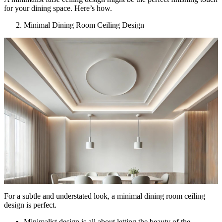
for your dining space. Here’s how.
Minimal Dining Room Ceiling Design
For a subtle and understated look, a minimal dining room ceiling
design is perfect.
Minimalist design is all about letting the beauty of the