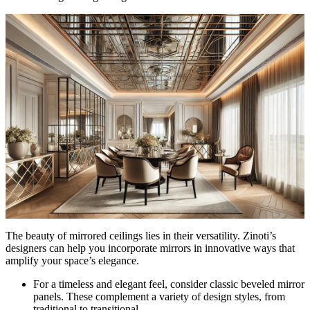
The beauty of mirrored ceilings lies in their versatility. Zinoti’s
designers can help you incorporate mirrors in innovative ways that
amplify your space’s elegance.
For a timeless and elegant feel, consider classic beveled mirror
panels. These complement a variety of design styles, from
traditional to transitional.