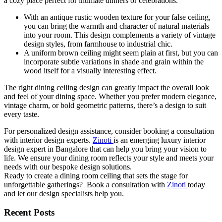
a cozy place perfect for intimate dinners or celebrations.
With an antique rustic wooden texture for your false ceiling,
you can bring the warmth and character of natural materials
into your room. This design complements a variety of vintage
design styles, from farmhouse to industrial chic.
A uniform brown ceiling might seem plain at first, but you can
incorporate subtle variations in shade and grain within the
wood itself for a visually interesting effect.
The right dining ceiling design can greatly impact the overall look
and feel of your dining space. Whether you prefer modern elegance,
vintage charm, or bold geometric patterns, there’s a design to suit
every taste.
For personalized design assistance, consider booking a consultation
with interior design experts.
Zinoti
is an emerging luxury interior
design expert in Bangalore that can help you bring your vision to
life. We ensure your dining room reflects your style and meets your
needs with our bespoke design solutions.
Ready to create a dining room ceiling that sets the stage for
unforgettable gatherings? Book a consultation with
Zinoti
today
and let our design specialists help you.
Recent Posts