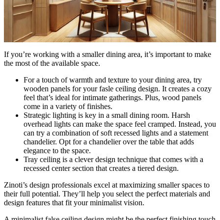
If you’re working with a smaller dining area, it’s important to make
the most of the available space.
For a touch of warmth and texture to your dining area, try
wooden panels for your fasle ceiling design. It creates a cozy
feel that’s ideal for intimate gatherings. Plus, wood panels
come in a variety of finishes.
Strategic lighting is key in a small dining room. Harsh
overhead lights can make the space feel cramped. Instead, you
can try a combination of soft recessed lights and a statement
chandelier. Opt for a chandelier over the table that adds
elegance to the space.
Tray ceiling is a clever design technique that comes with a
recessed center section that creates a tiered design.
Zinoti’s design professionals excel at maximizing smaller spaces to
their full potential. They’ll help you select the perfect materials and
design features that fit your minimalist vision.
A minimalist false ceiling design might be the perfect finishing touch