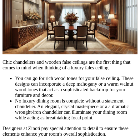
Chic chandeliers and wooden false ceilings are the first thing that
comes to mind when thinking of a luxury fales ceiling.
You can go for rich wood tones for your false ceiling. These
designs can incorporate a deep mahogany or a warm walnut
wood tones that act as a sophisticated backdrop for your
furniture and decor.
No luxury dining room is complete without a statement
chandelier. An elegant, crystal masterpiece or a a dramatic
wrought-iron chandelier can illuminate your dining room
while acting as breathtaking focal point.
Designers at Zinoti pay special attention to detail to ensure these
elements enhance your room’s overall sophistication.