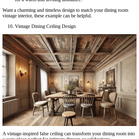
Want a charming and timeless design to match your dining room
vintage interior, these example can be helpful.
Vintage Dining Ceiling Design
A vintage-inspired false ceiling can transform your dining room into