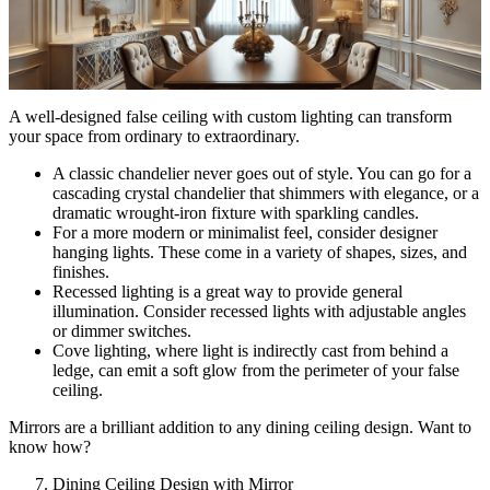
A well-designed false ceiling with custom lighting can transform
your space from ordinary to extraordinary.
A classic chandelier never goes out of style. You can go for a
cascading crystal chandelier that shimmers with elegance, or a
dramatic wrought-iron fixture with sparkling candles.
For a more modern or minimalist feel, consider designer
hanging lights. These come in a variety of shapes, sizes, and
finishes.
Recessed lighting is a great way to provide general
illumination. Consider recessed lights with adjustable angles
or dimmer switches.
Cove lighting, where light is indirectly cast from behind a
ledge, can emit a soft glow from the perimeter of your false
ceiling.
Mirrors are a brilliant addition to any dining ceiling design. Want to
know how?
Dining Ceiling Design with Mirror