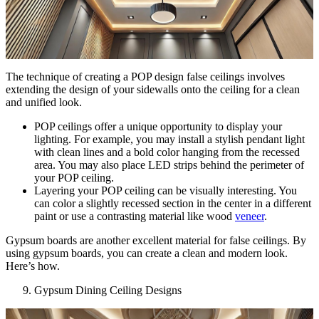
The technique of creating a POP design false ceilings involves
extending the design of your sidewalls onto the ceiling for a clean
and unified look.
POP ceilings offer a unique opportunity to display your
lighting. For example, you may install a stylish pendant light
with clean lines and a bold color hanging from the recessed
area. You may also place LED strips behind the perimeter of
your POP ceiling.
Layering your POP ceiling can be visually interesting. You
can color a slightly recessed section in the center in a different
paint or use a contrasting material like wood
veneer
.
Gypsum boards are another excellent material for false ceilings. By
using gypsum boards, you can create a clean and modern look.
Here’s how.
Gypsum Dining Ceiling Designs