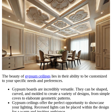
The beauty of
gypsum ceilings
lies in their ability to be customized
to your specific needs and preferences.
Gypsum boards are incredibly versatile. They can be shaped,
curved, and molded to create a variety of designs, from simple
coves to elaborate geometric patterns.
Gypsum ceilings offer the perfect opportunity to showcase
your lighting. Recessed lights can be placed within the design
for a warm and inviting ambiance.