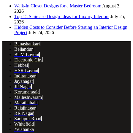
Walk-In Closet Designs for a Master Bedroom
August 3,
2026
Top 15 Staircase Design Ideas for Luxury Interiors
July 25,
2026
Hidden Costs to Consider Before Starting an Interior Design
Project
July 24, 2026
Banashankari
Bellandur
BTM Layout
Electronic City
Hebbal
HSR Layout
Indiranagar
Jayanagar
JP Nagar
Koramangala
Malleshwaram
Marathahalli
Rajajinagar
RR Nagar
Sarjapur Road
Whitefield
Yelahanka