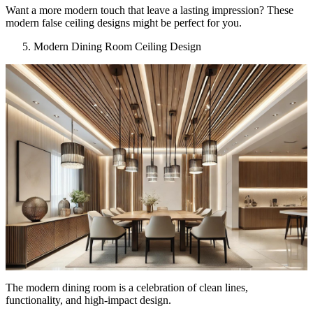
Want a more modern touch that leave a lasting impression? These
modern false ceiling designs might be perfect for you.
Modern Dining Room Ceiling Design
The modern dining room is a celebration of clean lines,
functionality, and high-impact design.