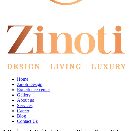
Home
Zinoti Design
Experience center
Gallery
About us
Services
Career
Blog
Contact Us