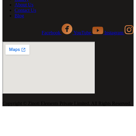
About Us
Contact Us
Blog
Facebook
YouTube
Instagram
Copyright ©️ Zinoti Elements Private Limited. All Rights Reserved.