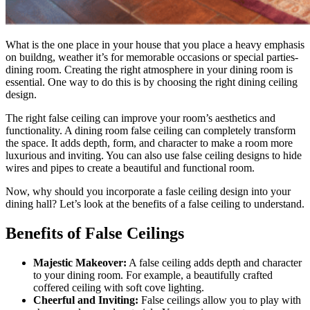
What is the one place in your house that you place a heavy emphasis
on buildng, weather it’s for memorable occasions or special parties-
dining room. Creating the right atmosphere in your dining room is
essential. One way to do this is by choosing the right dining ceiling
design.
The right false ceiling can improve your room’s aesthetics and
functionality. A dining room false ceiling can completely transform
the space. It adds depth, form, and character to make a room more
luxurious and inviting. You can also use false ceiling designs to hide
wires and pipes to create a beautiful and functional room.
Now, why should you incorporate a fasle ceiling design into your
dining hall? Let’s look at the benefits of a false ceiling to understand.
Benefits of False Ceilings
Majestic Makeover:
A false ceiling adds depth and character
to your dining room. For example, a beautifully crafted
coffered ceiling with soft cove lighting.
Cheerful and Inviting:
False ceilings allow you to play with