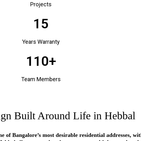
Projects
15
Years Warranty
110+
Team Members
ign Built Around Life in Hebbal
e of Bangalore’s most desirable residential addresses, w