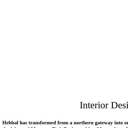
Interior Des
Hebbal has transformed from a northern gateway into on