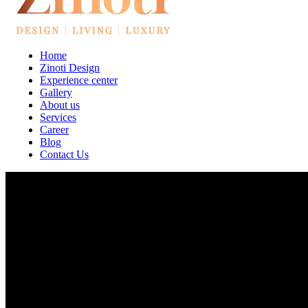
Home
Zinoti Design
Experience center
Gallery
About us
Services
Career
Blog
Contact Us
Best Interior Designers In Hebbal