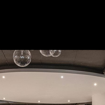
ing premium, customised interiors for modern Bangalore homes. As truste
ess execution.