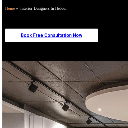
Home
»
Interior Designers In Hebbal
Zinoti is a leading choice for interior designers in Hebbal, deliver
Hebbal, we blend luxury aesthetics, smart space planning, and flawl
Book Free Consultation Now