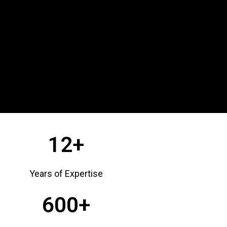
12+
Years of Expertise
600+