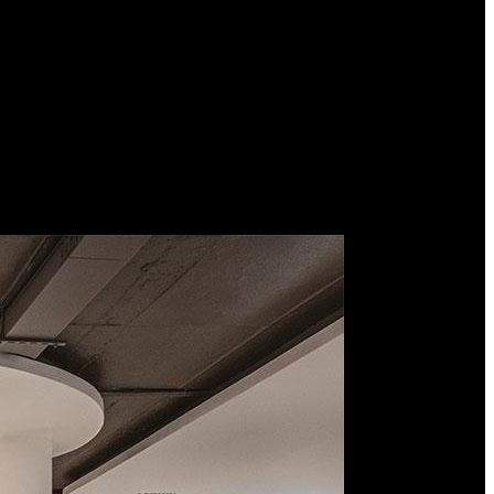
d premium interior designers in