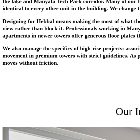
the lake and Manyata Tech Park corridor. Many of our He
identical to every other unit in the building. We change t
Designing for Hebbal means making the most of what the 
view rather than block it. Professionals working in Man
apartments in newer towers offer generous floor plates th
We also manage the specifics of high-rise projects: assoc
movement in premium towers with strict guidelines. As 
moves without friction.
Our I