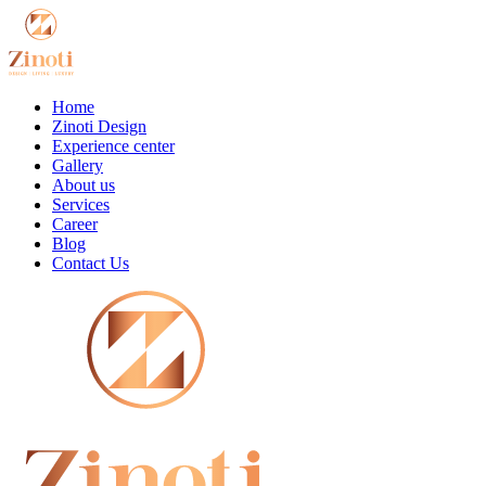
Home
Zinoti Design
Experience center
Gallery
About us
Services
Career
Blog
Contact Us