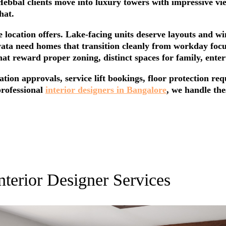
bbal clients move into luxury towers with impressive view
hat.
location offers. Lake-facing units deserve layouts and w
yata need homes that transition cleanly from workday foc
at reward proper zoning, distinct spaces for family, enter
iation approvals, service lift bookings, floor protection r
professional
interior designers in Bangalore
, we handle the
nterior Designer Services