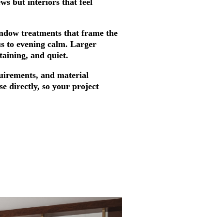
s but interiors that feel
indow treatments that frame the
us to evening calm. Larger
taining, and quiet.
equirements, and material
se directly, so your project