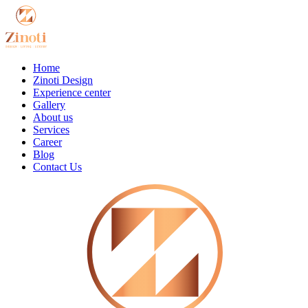
Home
Zinoti Design
Experience center
Gallery
About us
Services
Career
Blog
Contact Us