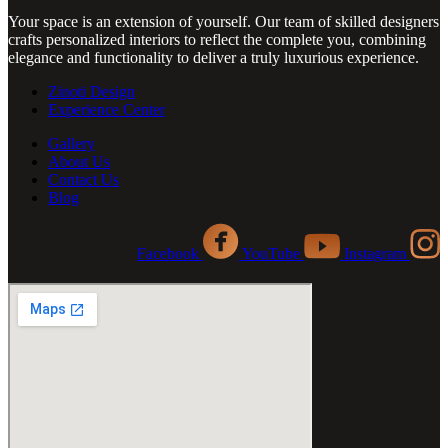
Your space is an extension of yourself. Our team of skilled designers
crafts personalized interiors to reflect the complete you, combining
elegance and functionality to deliver a truly luxurious experience.
Zinoti Design
Experience Center
Gallery
About Us
Contact Us
Blog
Facebook
YouTube
Instagram