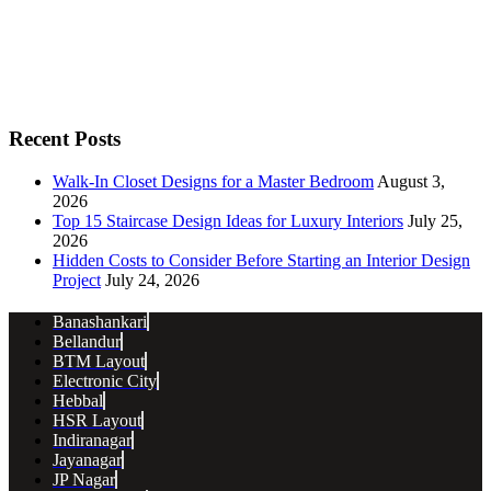
Recent Posts
Walk-In Closet Designs for a Master Bedroom
August 3,
2026
Top 15 Staircase Design Ideas for Luxury Interiors
July 25,
2026
Hidden Costs to Consider Before Starting an Interior Design
Project
July 24, 2026
Banashankari
Bellandur
BTM Layout
Electronic City
Hebbal
HSR Layout
Indiranagar
Jayanagar
JP Nagar