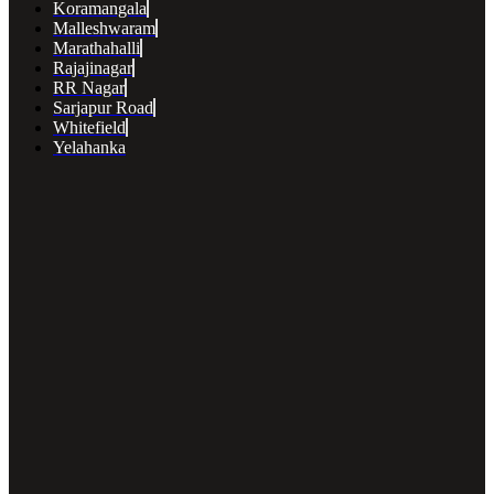
Koramangala
Malleshwaram
Marathahalli
Rajajinagar
RR Nagar
Sarjapur Road
Whitefield
Yelahanka