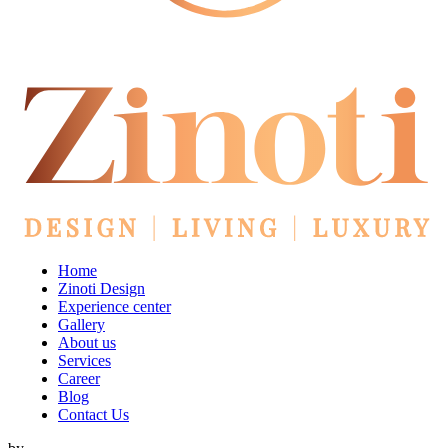
Home
Zinoti Design
Experience center
Gallery
About us
Services
Career
Blog
Contact Us