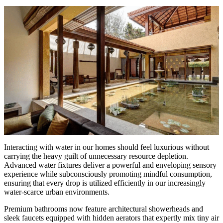
Interacting with water in our homes should feel luxurious without
carrying the heavy guilt of unnecessary resource depletion.
Advanced water fixtures deliver a powerful and enveloping sensory
experience while subconsciously promoting mindful consumption,
ensuring that every drop is utilized efficiently in our increasingly
water-scarce urban environments.
Premium bathrooms now feature architectural showerheads and
sleek faucets equipped with hidden aerators that expertly mix tiny air