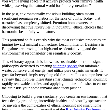
you want a living space that actively protects your family’s health
while preserving the natural world for future generations?
In the past, environmentally conscious building often meant
sacrificing premium aesthetics for the sake of utility. Today, that
narrative has completely shifted. Premium homeowners are
discovering that true luxury lies in thoughtful, ethical choices that
harmonize beautifully with nature.
This profound shift is exactly why the most exclusive properties are
turning toward mindful architecture. Leading Interior Designers in
Bangalore are proving that high-end residential living and deep
environmental responsibility can seamlessly coexist.
This visionary approach is known as sustainable interior design, a
philosophy dedicated to creating
stunning spaces
that minimize
waste, conserve vital energy, and utilize pure organic materials. It
goes far beyond simply recycling old furniture. It is a comprehensive
strategy that involves integrating smart climate technology, sourcing
rapidly renewable textiles, and applying non-toxic finishes to ensure
the air inside your home remains absolutely pristine.
Choosing to build a green sanctuary, you create an environment that
feels deeply grounding, incredibly healthy, and visually spectacular.
To navigate the complexities of ethical sourcing and smart home
integration, you need the expertise of the
Best Interior Designers in