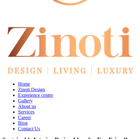
Home
Zinoti Design
Experience center
Gallery
About us
Services
Career
Blog
Contact Us