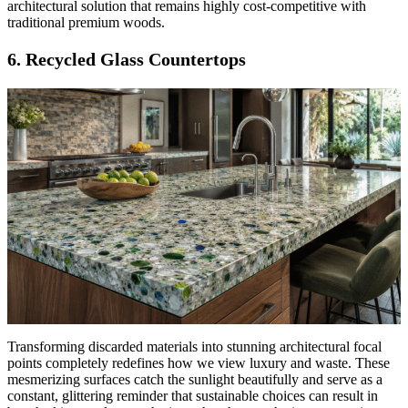
architectural solution that remains highly cost-competitive with
traditional premium woods.
6. Recycled Glass Countertops
Transforming discarded materials into stunning architectural focal
points completely redefines how we view luxury and waste. These
mesmerizing surfaces catch the sunlight beautifully and serve as a
constant, glittering reminder that sustainable choices can result in