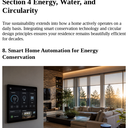
Section 4 Energy, Water, and
Circularity
True sustainability extends into how a home actively operates on a
daily basis. Integrating smart conservation technology and circular
design principles ensures your residence remains beautifully efficient
for decades.
8. Smart Home Automation for Energy
Conservation