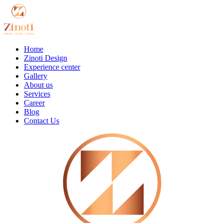
Home
Zinoti Design
Experience center
Gallery
About us
Services
Career
Blog
Contact Us