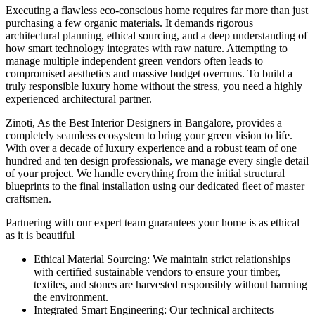
Executing a flawless eco-conscious home requires far more than just
purchasing a few organic materials. It demands rigorous
architectural planning, ethical sourcing, and a deep understanding of
how smart technology integrates with raw nature. Attempting to
manage multiple independent green vendors often leads to
compromised aesthetics and massive budget overruns. To build a
truly responsible luxury home without the stress, you need a highly
experienced architectural partner.
Zinoti, As the Best Interior Designers in Bangalore, provides a
completely seamless ecosystem to bring your green vision to life.
With over a decade of luxury experience and a robust team of one
hundred and ten design professionals, we manage every single detail
of your project. We handle everything from the initial structural
blueprints to the final installation using our dedicated fleet of master
craftsmen.
Partnering with our expert team guarantees your home is as ethical
as it is beautiful
Ethical Material Sourcing: We maintain strict relationships
with certified sustainable vendors to ensure your timber,
textiles, and stones are harvested responsibly without harming
the environment.
Integrated Smart Engineering: Our technical architects