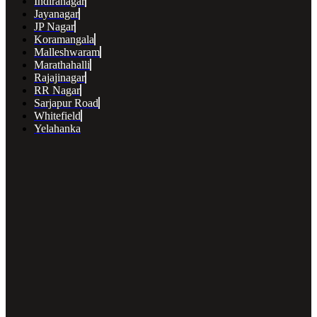
Indiranagar
Jayanagar
JP Nagar
Koramangala
Malleshwaram
Marathahalli
Rajajinagar
RR Nagar
Sarjapur Road
Whitefield
Yelahanka