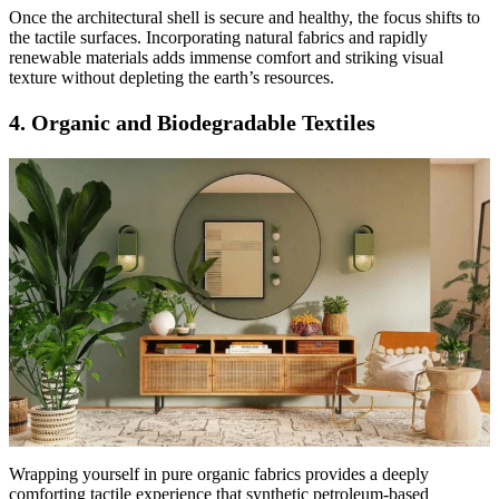
Once the architectural shell is secure and healthy, the focus shifts to
the tactile surfaces. Incorporating natural fabrics and rapidly
renewable materials adds immense comfort and striking visual
texture without depleting the earth’s resources.
4. Organic and Biodegradable Textiles
Wrapping yourself in pure organic fabrics provides a deeply
comforting tactile experience that synthetic petroleum-based