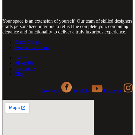
Your space is an extension of yourself. Our team of skilled designers
crafts personalized interiors to reflect the complete you, combining
elegance and functionality to deliver a truly luxurious experience.
Zinoti Design
Experience Center
Gallery
About Us
Contact Us
Blog
Facebook
YouTube
Instagram