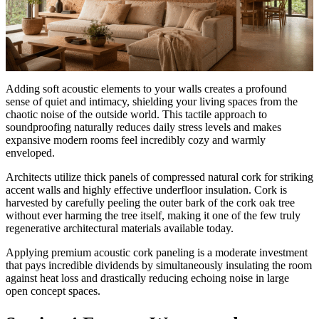
Adding soft acoustic elements to your walls creates a profound
sense of quiet and intimacy, shielding your living spaces from the
chaotic noise of the outside world. This tactile approach to
soundproofing naturally reduces daily stress levels and makes
expansive modern rooms feel incredibly cozy and warmly
enveloped.
Architects utilize thick panels of compressed natural cork for striking
accent walls and highly effective underfloor insulation. Cork is
harvested by carefully peeling the outer bark of the cork oak tree
without ever harming the tree itself, making it one of the few truly
regenerative architectural materials available today.
Applying premium acoustic cork paneling is a moderate investment
that pays incredible dividends by simultaneously insulating the room
against heat loss and drastically reducing echoing noise in large
open concept spaces.