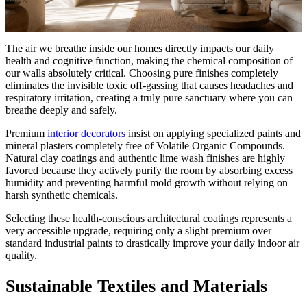
The air we breathe inside our homes directly impacts our daily
health and cognitive function, making the chemical composition of
our walls absolutely critical. Choosing pure finishes completely
eliminates the invisible toxic off-gassing that causes headaches and
respiratory irritation, creating a truly pure sanctuary where you can
breathe deeply and safely.
Premium
interior decorators
insist on applying specialized paints and
mineral plasters completely free of Volatile Organic Compounds.
Natural clay coatings and authentic lime wash finishes are highly
favored because they actively purify the room by absorbing excess
humidity and preventing harmful mold growth without relying on
harsh synthetic chemicals.
Selecting these health-conscious architectural coatings represents a
very accessible upgrade, requiring only a slight premium over
standard industrial paints to drastically improve your daily indoor air
quality.
Sustainable Textiles and Materials