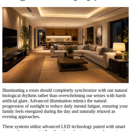
Illuminating a room should completely synchronize with our natural
biological rhythms rather than overwhelming our senses with harsh
artificial glare. Advanced illumination mimics the natural
progression of sunlight to reduce daily mental fatigue, ensuring your
family feels energized during the day and naturally relaxed as
evening approaches.
These systems utilize advanced LED technology paired with smart