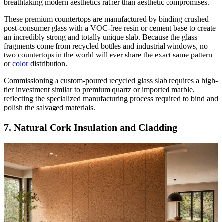
breathtaking modern aesthetics rather than aesthetic compromises.
These premium countertops are manufactured by binding crushed
post-consumer glass with a VOC-free resin or cement base to create
an incredibly strong and totally unique slab. Because the glass
fragments come from recycled bottles and industrial windows, no
two countertops in the world will ever share the exact same pattern
or
color
distribution.
Commissioning a custom-poured recycled glass slab requires a high-
tier investment similar to premium quartz or imported marble,
reflecting the specialized manufacturing process required to bind and
polish the salvaged materials.
7. Natural Cork Insulation and Cladding