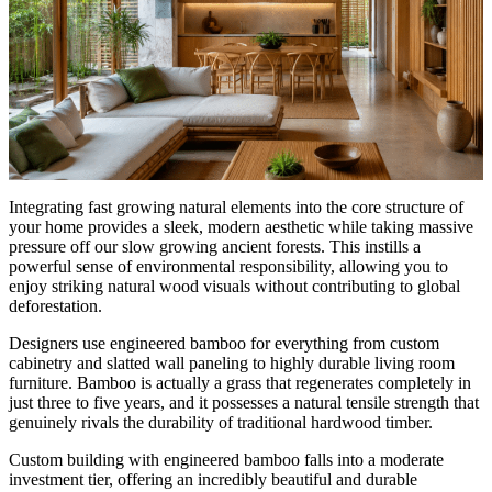
Integrating fast growing natural elements into the core structure of
your home provides a sleek, modern aesthetic while taking massive
pressure off our slow growing ancient forests. This instills a
powerful sense of environmental responsibility, allowing you to
enjoy striking natural wood visuals without contributing to global
deforestation.
Designers use engineered bamboo for everything from custom
cabinetry and slatted wall paneling to highly durable living room
furniture. Bamboo is actually a grass that regenerates completely in
just three to five years, and it possesses a natural tensile strength that
genuinely rivals the durability of traditional hardwood timber.
Custom building with engineered bamboo falls into a moderate
investment tier, offering an incredibly beautiful and durable