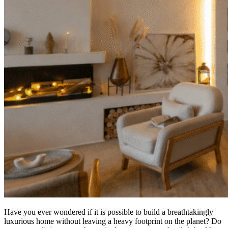
Have you ever wondered if it is possible to build a breathtakingly
luxurious home without leaving a heavy footprint on the planet? Do