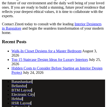
the future of our environment and the daily well being of your loved
ones. If you are ready to build a stunning, future proof residence that
reflects your deepest ethical values, it is time to collaborate with the
experts.
Contact Zinoti today to consult with the leading
Interior Designers
in Bangalore
and begin the seamless transformation of your modern
home.
Recent Posts
Walk-In Closet Designs for a Master Bedroom
August 3,
2026
Top 15 Staircase Design Ideas for Luxury Interiors
July 25,
2026
Hidden Costs to Consider Before Starting an Interior Design
Project
July 24, 2026
Banashankari
Bellandur
BTM Layout
Electronic City
Hebbal
HSR Layout