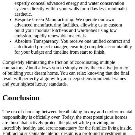
expertly conceal advanced energy and water conservation
systems directly within your walls for a flawless, minimalist
aesthetic.
Bespoke Green Manufacturing: We operate our own
advanced manufacturing facilities, allowing us to custom
build your modular kitchens and wardrobes using low
emission, rapidly renewable materials.
Absolute Transparency: You receive one unified contract and
a dedicated project manager, ensuring complete accountability
for your budget and timeline from start to finish.
Completely eliminating the friction of coordinating multiple
contractors, Zinoti allows you to simply enjoy the creative journey
of building your dream home. You can relax knowing that the final
result will perfectly align with your deepest environmental values
and your highest luxury standards.
Conclusion
The era of choosing between breathtaking luxury and environmental
responsibility is officially over. Today, the most prestigious homes
are those that actively protect the planet while providing an
incredibly healthy and serene sanctuary for the families living inside.
Embracing sustainable interior design is a profound investment in