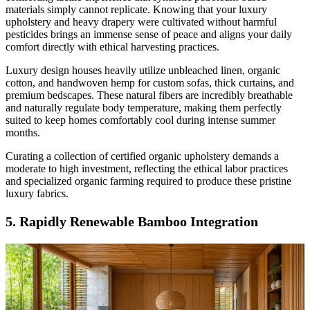
materials simply cannot replicate. Knowing that your luxury
upholstery and heavy drapery were cultivated without harmful
pesticides brings an immense sense of peace and aligns your daily
comfort directly with ethical harvesting practices.
Luxury design houses heavily utilize unbleached linen, organic
cotton, and handwoven hemp for custom sofas, thick curtains, and
premium bedscapes. These natural fibers are incredibly breathable
and naturally regulate body temperature, making them perfectly
suited to keep homes comfortably cool during intense summer
months.
Curating a collection of certified organic upholstery demands a
moderate to high investment, reflecting the ethical labor practices
and specialized organic farming required to produce these pristine
luxury fabrics.
5. Rapidly Renewable Bamboo Integration