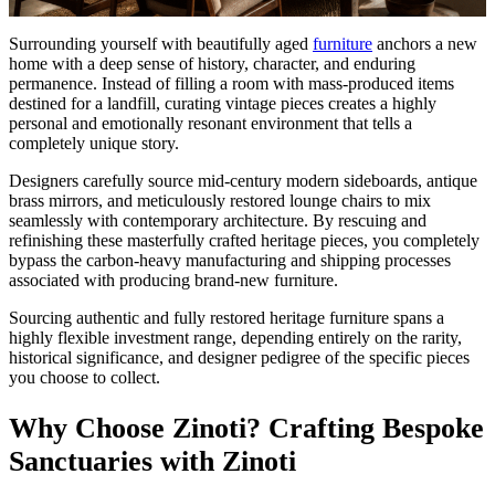
Surrounding yourself with beautifully aged
furniture
anchors a new
home with a deep sense of history, character, and enduring
permanence. Instead of filling a room with mass-produced items
destined for a landfill, curating vintage pieces creates a highly
personal and emotionally resonant environment that tells a
completely unique story.
Designers carefully source mid-century modern sideboards, antique
brass mirrors, and meticulously restored lounge chairs to mix
seamlessly with contemporary architecture. By rescuing and
refinishing these masterfully crafted heritage pieces, you completely
bypass the carbon-heavy manufacturing and shipping processes
associated with producing brand-new furniture.
Sourcing authentic and fully restored heritage furniture spans a
highly flexible investment range, depending entirely on the rarity,
historical significance, and designer pedigree of the specific pieces
you choose to collect.
Why Choose Zinoti? Crafting Bespoke
Sanctuaries with Zinoti