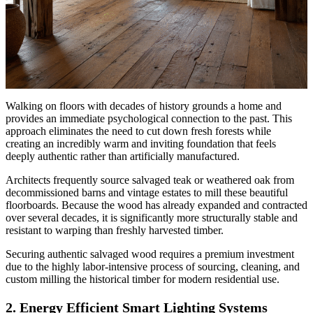
Walking on floors with decades of history grounds a home and
provides an immediate psychological connection to the past. This
approach eliminates the need to cut down fresh forests while
creating an incredibly warm and inviting foundation that feels
deeply authentic rather than artificially manufactured.
Architects frequently source salvaged teak or weathered oak from
decommissioned barns and vintage estates to mill these beautiful
floorboards. Because the wood has already expanded and contracted
over several decades, it is significantly more structurally stable and
resistant to warping than freshly harvested timber.
Securing authentic salvaged wood requires a premium investment
due to the highly labor-intensive process of sourcing, cleaning, and
custom milling the historical timber for modern residential use.
2. Energy Efficient Smart Lighting Systems