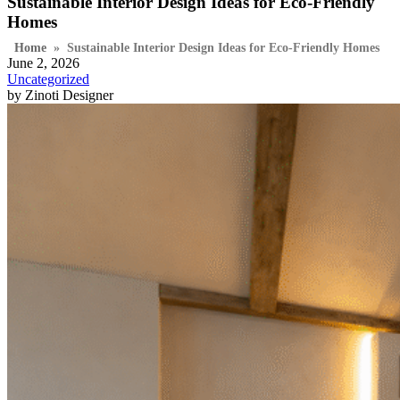
Sustainable Interior Design Ideas for Eco-Friendly
Homes
Home
»
Sustainable Interior Design Ideas for Eco-Friendly Homes
June 2, 2026
Uncategorized
by Zinoti Designer