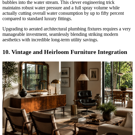
bubbles into the water stream. This clever engineering trick
maintains robust water pressure and a full spray volume while
actually cutting overall water consumption by up to fifty percent
compared to standard luxury fittings.
Upgrading to aerated architectural plumbing fixtures requires a very
manageable investment, seamlessly blending striking modern
aesthetics with incredible long-term utility savings.
10. Vintage and Heirloom Furniture Integration