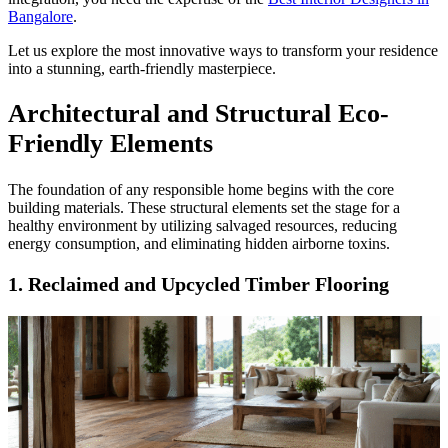
Bangalore
.
Let us explore the most innovative ways to transform your residence
into a stunning, earth-friendly masterpiece.
Architectural and Structural Eco-
Friendly Elements
The foundation of any responsible home begins with the core
building materials. These structural elements set the stage for a
healthy environment by utilizing salvaged resources, reducing
energy consumption, and eliminating hidden airborne toxins.
1. Reclaimed and Upcycled Timber Flooring