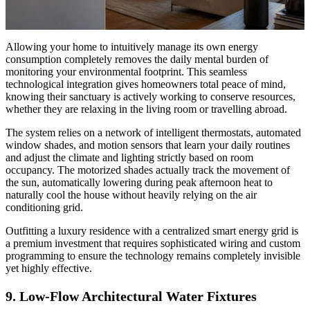
Allowing your home to intuitively manage its own energy
consumption completely removes the daily mental burden of
monitoring your environmental footprint. This seamless
technological integration gives homeowners total peace of mind,
knowing their sanctuary is actively working to conserve resources,
whether they are relaxing in the living room or travelling abroad.
The system relies on a network of intelligent thermostats, automated
window shades, and motion sensors that learn your daily routines
and adjust the climate and lighting strictly based on room
occupancy. The motorized shades actually track the movement of
the sun, automatically lowering during peak afternoon heat to
naturally cool the house without heavily relying on the air
conditioning grid.
Outfitting a luxury residence with a centralized smart energy grid is
a premium investment that requires sophisticated wiring and custom
programming to ensure the technology remains completely invisible
yet highly effective.
9. Low-Flow Architectural Water Fixtures