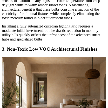
sensors that automatically adjust the color temperature from crisp
daylight white to warm amber sunset tones. A fascinating
architectural benefit is that these bulbs consume a fraction of the
electricity of traditional fixtures while completely eliminating the
toxic mercury found in older fluorescent tubes.
Installing a fully automated circadian lighting grid requires a
moderate initial investment, but the drastic reduction in monthly
utility bills quickly offsets the upfront cost of the advanced smart
hubs and specialized bulbs.
3. Non-Toxic Low VOC Architectural Finishes