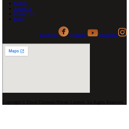
Gallery
About Us
Contact Us
Blog
Facebook
YouTube
Instagram
Copyright ©️ Zinoti Elements Private Limited. All Rights Reserved.