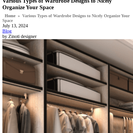
Various Types of Wardrobe Designs to Nicely
Organize Your Space
Home
»
Various Types of Wardrobe Designs to Nicely Organize Your
Space
July 13, 2024
Blog
by Zinoti designer