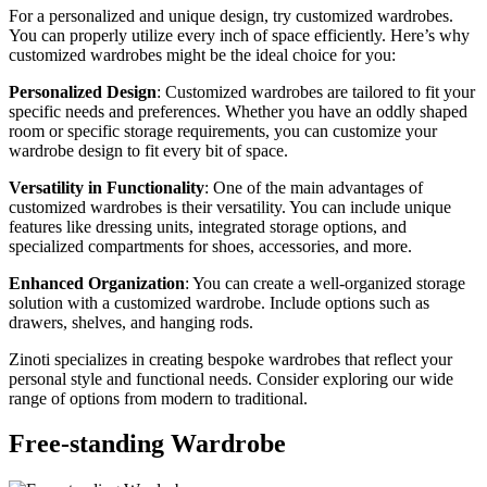
For a personalized and unique design, try customized wardrobes.
You can properly utilize every inch of space efficiently. Here’s why
customized wardrobes might be the ideal choice for you:
Personalized Design
: Customized wardrobes are tailored to fit your
specific needs and preferences. Whether you have an oddly shaped
room or specific storage requirements, you can customize your
wardrobe design to fit every bit of space.
Versatility in Functionality
: One of the main advantages of
customized wardrobes is their versatility. You can include unique
features like dressing units, integrated storage options, and
specialized compartments for shoes, accessories, and more.
Enhanced Organization
: You can create a well-organized storage
solution with a customized wardrobe. Include options such as
drawers, shelves, and hanging rods.
Zinoti specializes in creating bespoke wardrobes that reflect your
personal style and functional needs. Consider exploring our wide
range of options from modern to traditional.
Free-standing Wardrobe