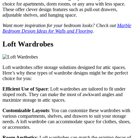
choice for apartments, dorm rooms, or any area with less space.
These offer clever design features such as pull-out drawers,
adjustable shelves, and hanging space.
Want more inspiration for your bedroom looks? Check out
Marble
Bedroom Design Ideas for Walls and Flooring
.
Loft Wardrobes
Loft wardrobes offer storage solutions designed for attic spaces.
Here’s why these types of wardrobe designs might be the perfect
choice for you:
Efficient Use of Space
: Loft wardrobes are tailored to fit under
sloped roofs. They can make the most of awkward angles and
maximize storage in attic spaces.
Customizable Layouts
: You can customize these wardrobes with
various compartments, shelves, and drawers to suit your storage
needs. A loft wardrobe can accommodate space for clothes, shoes,
or accessories.
Room Aesthetics
: Loft wardrobes can match the existing decor of