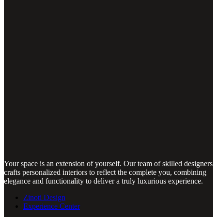
Your space is an extension of yourself. Our team of skilled designers
crafts personalized interiors to reflect the complete you, combining
elegance and functionality to deliver a truly luxurious experience.
Zinoti Design
Experience Center