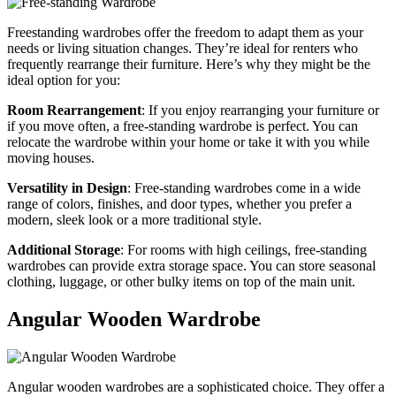
Freestanding wardrobes offer the freedom to adapt them as your
needs or living situation changes. They’re ideal for renters who
frequently rearrange their furniture. Here’s why they might be the
ideal option for you:
Room Rearrangement
: If you enjoy rearranging your furniture or
if you move often, a free-standing wardrobe is perfect. You can
relocate the wardrobe within your home or take it with you while
moving houses.
Versatility in Design
: Free-standing wardrobes come in a wide
range of colors, finishes, and door types, whether you prefer a
modern, sleek look or a more traditional style.
Additional Storage
: For rooms with high ceilings, free-standing
wardrobes can provide extra storage space. You can store seasonal
clothing, luggage, or other bulky items on top of the main unit.
Angular Wooden Wardrobe
Angular wooden wardrobes are a sophisticated choice. They offer a