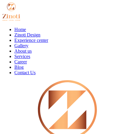
Home
Zinoti Design
Experience center
Gallery
About us
Services
Career
Blog
Contact Us