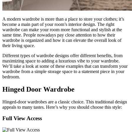
A modern wardrobe is more than a place to store your clothes; it’s
become a main part of your room’s interior design. The right
wardrobe can make your room more functional and stylish at the
same time. People nowadays pay close attention to how their
wardrobe is organized and how it can elevate the overall look of
their living space.
Different types of wardrobe designs offer different benefits, from
maximizing space to adding a luxurious vibe to your wardrobe.
We’ll take a look at some of these examples that can transform your
wardrobe from a simple storage space to a statement piece in your
bedroom.
Hinged Door Wardrobe
Hinged-door wardrobes are a classic choice. This traditional design
appeals to many tastes. Here’s why you should choose this style:
Full View Access