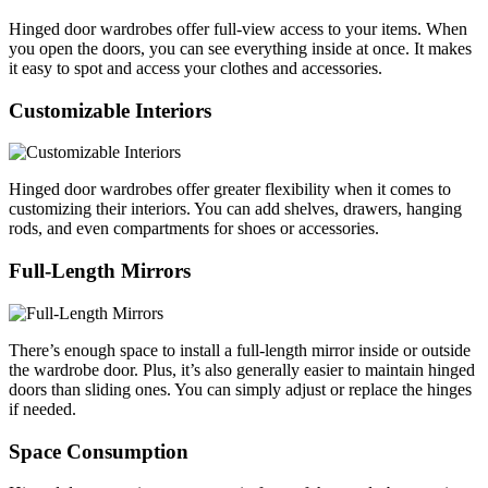
Hinged door wardrobes offer full-view access to your items. When
you open the doors, you can see everything inside at once. It makes
it easy to spot and access your clothes and accessories.
Customizable Interiors
Hinged door wardrobes offer greater flexibility when it comes to
customizing their interiors. You can add shelves, drawers, hanging
rods, and even compartments for shoes or accessories.
Full-Length Mirrors
There’s enough space to install a full-length mirror inside or outside
the wardrobe door. Plus, it’s also generally easier to maintain hinged
doors than sliding ones. You can simply adjust or replace the hinges
if needed.
Space Consumption