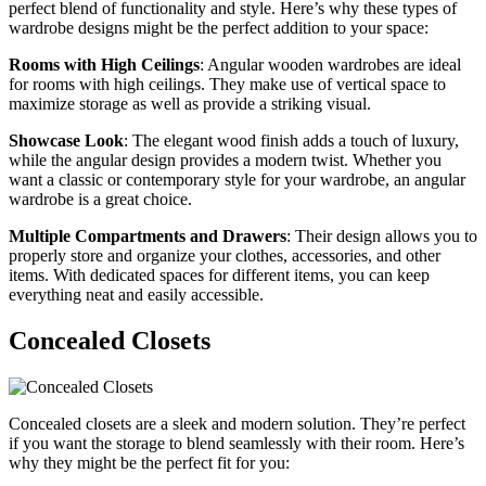
perfect blend of functionality and style. Here’s why these types of
wardrobe designs might be the perfect addition to your space:
Rooms with High Ceilings
: Angular wooden wardrobes are ideal
for rooms with high ceilings. They make use of vertical space to
maximize storage as well as provide a striking visual.
Showcase Look
: The elegant wood finish adds a touch of luxury,
while the angular design provides a modern twist. Whether you
want a classic or contemporary style for your wardrobe, an angular
wardrobe is a great choice.
Multiple Compartments and Drawers
: Their design allows you to
properly store and organize your clothes, accessories, and other
items. With dedicated spaces for different items, you can keep
everything neat and easily accessible.
Concealed Closets
Concealed closets are a sleek and modern solution. They’re perfect
if you want the storage to blend seamlessly with their room. Here’s
why they might be the perfect fit for you: