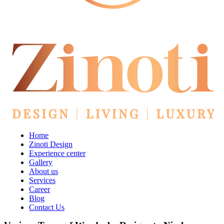
Home
Zinoti Design
Experience center
Gallery
About us
Services
Career
Blog
Contact Us