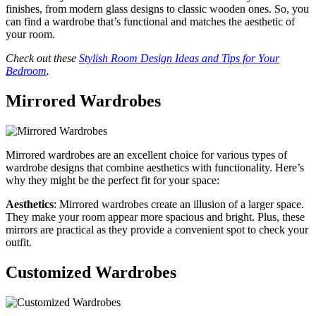
finishes, from modern glass designs to classic wooden ones. So, you
can find a wardrobe that’s functional and matches the aesthetic of
your room.
Check out these
Stylish Room Design Ideas and Tips for Your
Bedroom
.
Mirrored Wardrobes
Mirrored wardrobes are an excellent choice for various types of
wardrobe designs that combine aesthetics with functionality. Here’s
why they might be the perfect fit for your space:
Aesthetics
: Mirrored wardrobes create an illusion of a larger space.
They make your room appear more spacious and bright. Plus, these
mirrors are practical as they provide a convenient spot to check your
outfit.
Customized Wardrobes