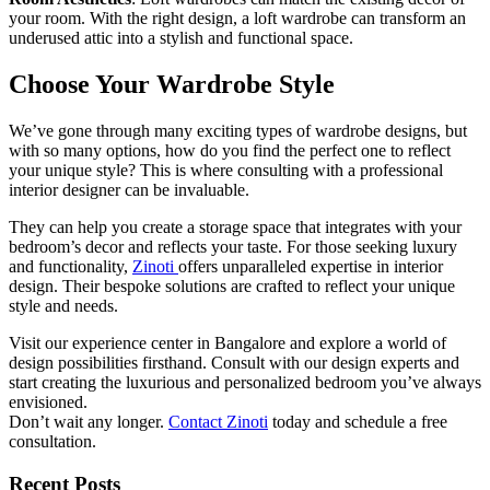
your room. With the right design, a loft wardrobe can transform an
underused attic into a stylish and functional space.
Choose Your Wardrobe Style
We’ve gone through many exciting types of wardrobe designs, but
with so many options, how do you find the perfect one to reflect
your unique style? This is where consulting with a professional
interior designer can be invaluable.
They can help you create a storage space that integrates with your
bedroom’s decor and reflects your taste. For those seeking luxury
and functionality,
Zinoti
offers unparalleled expertise in interior
design. Their bespoke solutions are crafted to reflect your unique
style and needs.
Visit our experience center in Bangalore and explore a world of
design possibilities firsthand. Consult with our design experts and
start creating the luxurious and personalized bedroom you’ve always
envisioned.
Don’t wait any longer.
Contact Zinoti
today and schedule a free
consultation.
Recent Posts