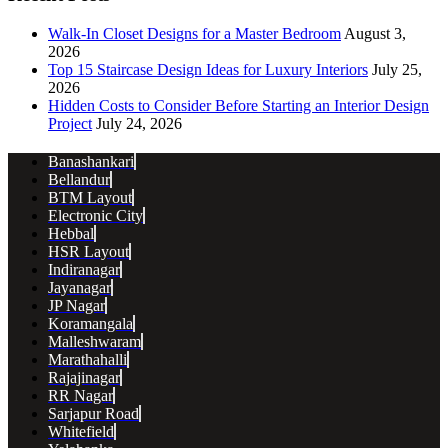
Walk-In Closet Designs for a Master Bedroom
August 3,
2026
Top 15 Staircase Design Ideas for Luxury Interiors
July 25,
2026
Hidden Costs to Consider Before Starting an Interior Design
Project
July 24, 2026
Banashankari
Bellandur
BTM Layout
Electronic City
Hebbal
HSR Layout
Indiranagar
Jayanagar
JP Nagar
Koramangala
Malleshwaram
Marathahalli
Rajajinagar
RR Nagar
Sarjapur Road
Whitefield