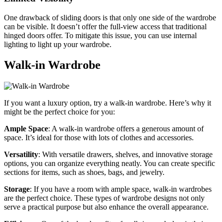
One drawback of sliding doors is that only one side of the wardrobe
can be visible. It doesn’t offer the full-view access that traditional
hinged doors offer. To mitigate this issue, you can use internal
lighting to light up your wardrobe.
Walk-in Wardrobe
If you want a luxury option, try a walk-in wardrobe. Here’s why it
might be the perfect choice for you:
Ample Space
: A walk-in wardrobe offers a generous amount of
space. It’s ideal for those with lots of clothes and accessories.
Versatility
: With versatile drawers, shelves, and innovative storage
options, you can organize everything neatly. You can create specific
sections for items, such as shoes, bags, and jewelry.
Storage
: If you have a room with ample space, walk-in wardrobes
are the perfect choice. These types of wardrobe designs not only
serve a practical purpose but also enhance the overall appearance.