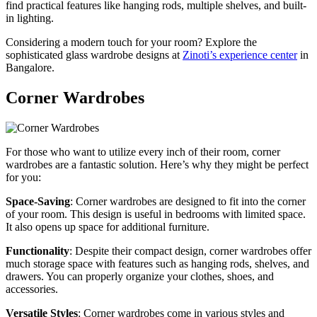
find practical features like hanging rods, multiple shelves, and built-
in lighting.
Considering a modern touch for your room? Explore the
sophisticated glass wardrobe designs at
Zinoti’s experience center
in
Bangalore.
Corner Wardrobes
For those who want to utilize every inch of their room, corner
wardrobes are a fantastic solution. Here’s why they might be perfect
for you:
Space-Saving
: Corner wardrobes are designed to fit into the corner
of your room. This design is useful in bedrooms with limited space.
It also opens up space for additional furniture.
Functionality
: Despite their compact design, corner wardrobes offer
much storage space with features such as hanging rods, shelves, and
drawers. You can properly organize your clothes, shoes, and
accessories.
Versatile Styles
: Corner wardrobes come in various styles and