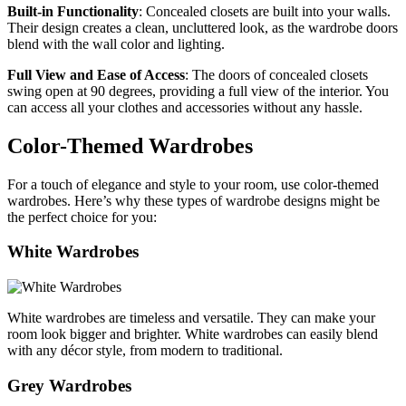
Built-in Functionality
: Concealed closets are built into your walls.
Their design creates a clean, uncluttered look, as the wardrobe doors
blend with the wall color and lighting.
Full View and Ease of Access
: The doors of concealed closets
swing open at 90 degrees, providing a full view of the interior. You
can access all your clothes and accessories without any hassle.
Color-Themed Wardrobes
For a touch of elegance and style to your room, use color-themed
wardrobes. Here’s why these types of wardrobe designs might be
the perfect choice for you:
White Wardrobes
White wardrobes are timeless and versatile. They can make your
room look bigger and brighter. White wardrobes can easily blend
with any décor style, from modern to traditional.
Grey Wardrobes