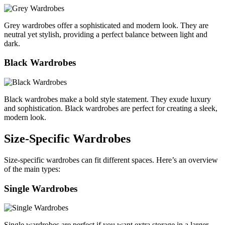
Grey wardrobes offer a sophisticated and modern look. They are
neutral yet stylish, providing a perfect balance between light and
dark.
Black Wardrobes
Black wardrobes make a bold style statement. They exude luxury
and sophistication. Black wardrobes are perfect for creating a sleek,
modern look.
Size-Specific Wardrobes
Size-specific wardrobes can fit different spaces. Here’s an overview
of the main types:
Single Wardrobes
Single wardrobes are perfect if you want extra storage in a larger