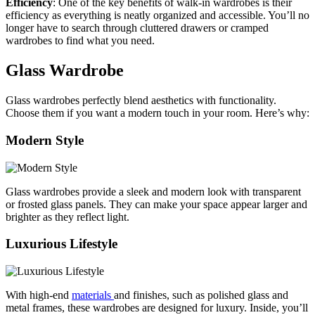
Efficiency
: One of the key benefits of walk-in wardrobes is their
efficiency as everything is neatly organized and accessible. You’ll no
longer have to search through cluttered drawers or cramped
wardrobes to find what you need.
Glass Wardrobe
Glass wardrobes perfectly blend aesthetics with functionality.
Choose them if you want a modern touch in your room. Here’s why:
Modern Style
Glass wardrobes provide a sleek and modern look with transparent
or frosted glass panels. They can make your space appear larger and
brighter as they reflect light.
Luxurious Lifestyle
With high-end
materials
and finishes, such as polished glass and
metal frames, these wardrobes are designed for luxury. Inside, you’ll