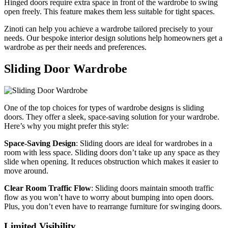
Hinged doors require extra space in front of the wardrobe to swing
open freely. This feature makes them less suitable for tight spaces.
Zinoti can help you achieve a wardrobe tailored precisely to your
needs. Our bespoke interior design solutions help homeowners get a
wardrobe as per their needs and preferences.
Sliding Door Wardrobe
One of the top choices for types of wardrobe designs is sliding
doors. They offer a sleek, space-saving solution for your wardrobe.
Here’s why you might prefer this style:
Space-Saving Design
: Sliding doors are ideal for wardrobes in a
room with less space. Sliding doors don’t take up any space as they
slide when opening. It reduces obstruction which makes it easier to
move around.
Clear Room Traffic Flow
: Sliding doors maintain smooth traffic
flow as you won’t have to worry about bumping into open doors.
Plus, you don’t even have to rearrange furniture for swinging doors.
Limited Visibility