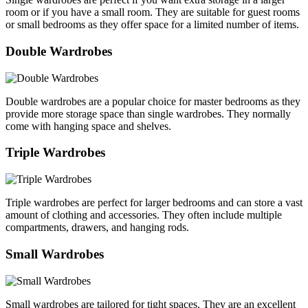
room or if you have a small room. They are suitable for guest rooms
or small bedrooms as they offer space for a limited number of items.
Double Wardrobes
Double wardrobes are a popular choice for master bedrooms as they
provide more storage space than single wardrobes. They normally
come with hanging space and shelves.
Triple Wardrobes
Triple wardrobes are perfect for larger bedrooms and can store a vast
amount of clothing and accessories. They often include multiple
compartments, drawers, and hanging rods.
Small Wardrobes
Small wardrobes are tailored for tight spaces. They are an excellent